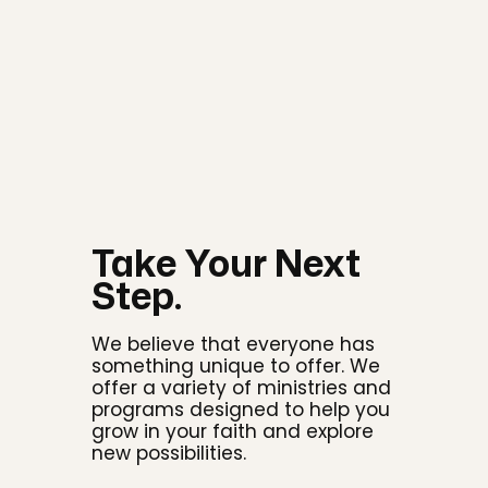
Take Your Next
Step.
We believe that everyone has
something unique to offer. We
offer a variety of ministries and
programs designed to help you
grow in your faith and explore
new possibilities.