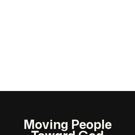
Moving People