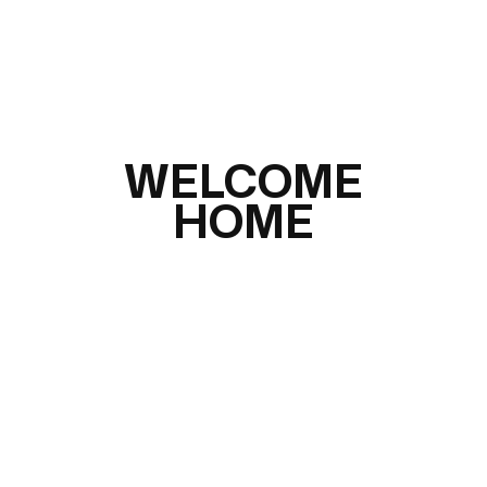
WELCOME
HOME