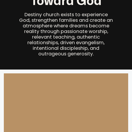
Toward God
Destiny church exists to experience
God, strengthen families and create an
atmosphere where dreams become
reality through passionate worship,
relevant teaching, authentic
relationships, driven evangelism,
intentional discipleship, and
outrageous generosity.